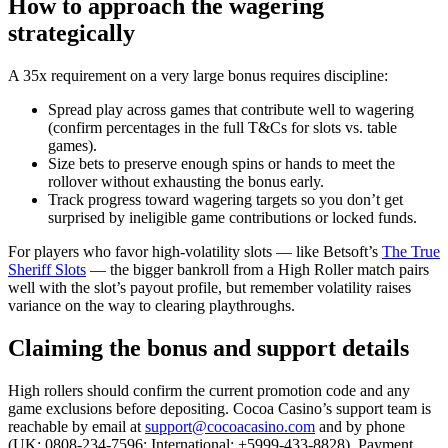
How to approach the wagering
strategically
A 35x requirement on a very large bonus requires discipline:
Spread play across games that contribute well to wagering
(confirm percentages in the full T&Cs for slots vs. table
games).
Size bets to preserve enough spins or hands to meet the
rollover without exhausting the bonus early.
Track progress toward wagering targets so you don’t get
surprised by ineligible game contributions or locked funds.
For players who favor high-volatility slots — like Betsoft’s
The True
Sheriff Slots
— the bigger bankroll from a High Roller match pairs
well with the slot’s payout profile, but remember volatility raises
variance on the way to clearing playthroughs.
Claiming the bonus and support details
High rollers should confirm the current promotion code and any
game exclusions before depositing. Cocoa Casino’s support team is
reachable by email at
support@cocoacasino.com
and by phone
(UK: 0808-234-7596; International: +5999-433-8828). Payment