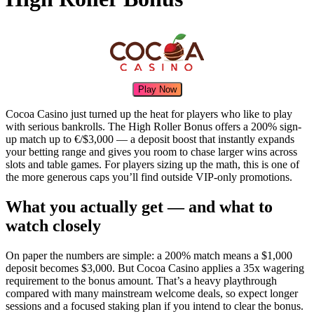
Play Now
Cocoa Casino just turned up the heat for players who like to play
with serious bankrolls. The High Roller Bonus offers a 200% sign-
up match up to €/$3,000 — a deposit boost that instantly expands
your betting range and gives you room to chase larger wins across
slots and table games. For players sizing up the math, this is one of
the more generous caps you’ll find outside VIP-only promotions.
What you actually get — and what to
watch closely
On paper the numbers are simple: a 200% match means a $1,000
deposit becomes $3,000. But Cocoa Casino applies a 35x wagering
requirement to the bonus amount. That’s a heavy playthrough
compared with many mainstream welcome deals, so expect longer
sessions and a focused staking plan if you intend to clear the bonus.