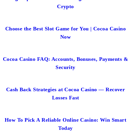
Crypto
Choose the Best Slot Game for You | Cocoa Casino
Now
Cocoa Casino FAQ: Accounts, Bonuses, Payments &
Security
Cash Back Strategies at Cocoa Casino — Recover
Losses Fast
How To Pick A Reliable Online Casino: Win Smart
Today