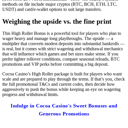
methods on file include major cryptos (BTC, BCH, ETH, LTC,
USDT) and card/e-wallet options to suit large transfers.
Weighing the upside vs. the fine print
This High Roller Bonus is a powerful tool for players who plan to
wager heavy and manage long playthroughs. The upside — a
multiplier that converts modest deposits into substantial bankrolls —
is real, but it comes with strict wagering and withdrawal mechanics
that will influence which games and bet sizes make sense. If you
prefer tighter rollover conditions, compare seasonal reloads, BTC
promotions and VIP perks before committing a big deposit.
Cocoa Casino’s High Roller package is built for players who want
scale and are prepared to play through the terms. If that’s you, check
the full promotional T&Cs and current codes, then decide how
aggressively to push the bonus while keeping an eye on wagering
progress and withdrawal limits.
Indulge in Cocoa Casino's Sweet Bonuses and
Generous Promotions