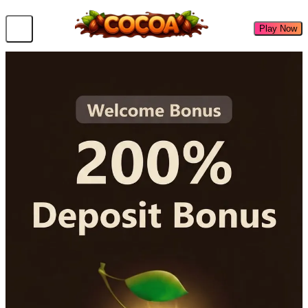
Play Now